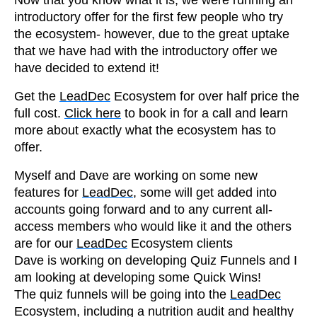
introductory offer for the first few people who try
the ecosystem- however, due to the great uptake
that we have had with the introductory offer we
have decided to extend it!
Get the
LeadDec
Ecosystem for over half price the
full cost.
Click here
to book in for a call and learn
more about exactly what the ecosystem has to
offer.
Myself and Dave are working on some new
features for
LeadDec
, some will get added into
accounts going forward and to any current all-
access members who would like it and the others
are for our
LeadDec
Ecosystem clients
Dave is working on developing Quiz Funnels and I
am looking at developing some Quick Wins!
The quiz funnels will be going into the
LeadDec
Ecosystem, including a nutrition audit and healthy