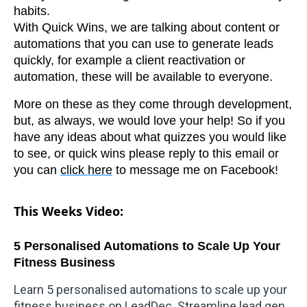
habits.
With Quick Wins, we are talking about content or
automations that you can use to generate leads
quickly, for example a client reactivation or
automation, these will be available to everyone.
More on these as they come through development,
but, as always, we would love your help! So if you
have any ideas about what quizzes you would like
to see, or quick wins please reply to this email or
you can
click here
to message me on Facebook!
This Weeks Video:
5 Personalised Automations to Scale Up Your
Fitness Business
Learn 5 personalised automations to scale up your
fitness business on
LeadDec
. Streamline lead gen,