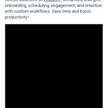
onboarding, scheduling, engagement, and retention
with custom workflows. Save time and boost
productivity!