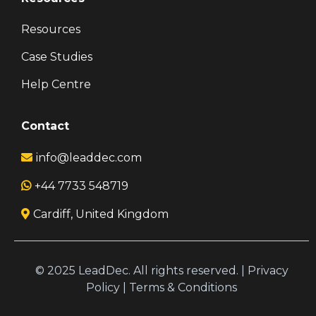
Resources
Case Studies
Help Centre
Contact
info@leaddec.com
+44 7733 548719
Cardiff, United Kingdom
© 2025 LeadDec. All rights reserved. |
Privacy
Policy
|
Terms & Conditions