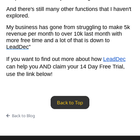
And there's still many other functions that I haven't
explored.
My business has gone from struggling to make 5k
revenue per month to over 10k last month with
more free time and a lot of that is down to
LeadDec
”
If you want to find out more about how
LeadDec
can help you AND claim your 14 Day Free Trial,
use the link below!
Back to Top
Back to Blog