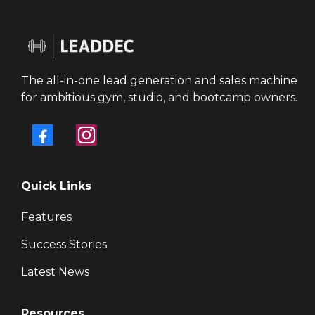
The all-in-one lead generation and sales machine
for ambitious gym, studio, and bootcamp owners.
Quick Links
Features
Success Stories
Latest News
Resources