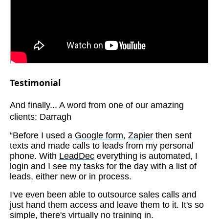
Testimonial
And finally... A word from one of our amazing
clients: Darragh
“Before I used a
Google form
,
Zapier
then sent
texts and made calls to leads from my personal
phone. With
LeadDec
everything is automated, I
login and I see my tasks for the day with a list of
leads, either new or in process.
I've even been able to outsource sales calls and
just hand them access and leave them to it. It's so
simple, there's virtually no training in.