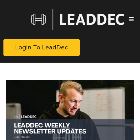
Login To LeadDec