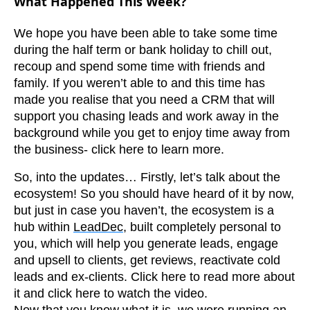
What Happened This Week?
We hope you have been able to take some time
during the half term or bank holiday to chill out,
recoup and spend some time with friends and
family. If you weren’t able to and this time has
made you realise that you need a CRM that will
support you chasing leads and work away in the
background while you get to enjoy time away from
the business- click here to learn more.
So, into the updates… Firstly, let’s talk about the
ecosystem! So you should have heard of it by now,
but just in case you haven’t, the ecosystem is a
hub within
LeadDec
, built completely personal to
you, which will help you generate leads, engage
and upsell to clients, get reviews, reactivate cold
leads and ex-clients. Click here to read more about
it and click here to watch the video.
Now that you know what it is, we were running an