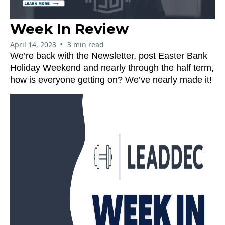
Week In Review
•
April 14, 2023
3 min read
We’re back with the Newsletter, post Easter Bank
Holiday Weekend and nearly through the half term,
how is everyone getting on? We’ve nearly made it!